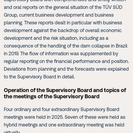
and oral reports on the general situation of the TÜV SÜD
Group, current business development and business
planning. These reports dealt in particular with business
development against the backdrop of overall economic
development and the risk situation, including as a
consequence of the handling of the dam collapse in Brazil
in 2019. The flow of information was supplemented by
regular reporting on the financial performance and position.
Deviations from planning and the forecasts were explained
to the Supervisory Board in detail.
Operation of the Supervisory Board and topics of
the meetings of the Supervisory Board
Four ordinary and four extraordinary Supervisory Board
meetings were held in 2025. Seven of these were held as
hybrid meetings and one extraordinary meeting was held
virtually.