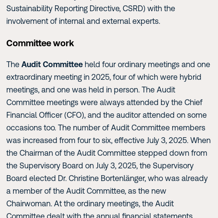
Sustainability Reporting Directive, CSRD) with the
involvement of internal and external experts.
Committee work
The
Audit Committee
held four ordinary meetings and one
extraordinary meeting in 2025, four of which were hybrid
meetings, and one was held in person. The Audit
Committee meetings were always attended by the Chief
Financial Officer (CFO), and the auditor attended on some
occasions too. The number of Audit Committee members
was increased from four to six, effective July 3, 2025. When
the Chairman of the Audit Committee stepped down from
the Supervisory Board on July 3, 2025, the Supervisory
Board elected Dr. Christine Bortenlänger, who was already
a member of the Audit Committee, as the new
Chairwoman. At the ordinary meetings, the Audit
Committee dealt with the annual financial statements