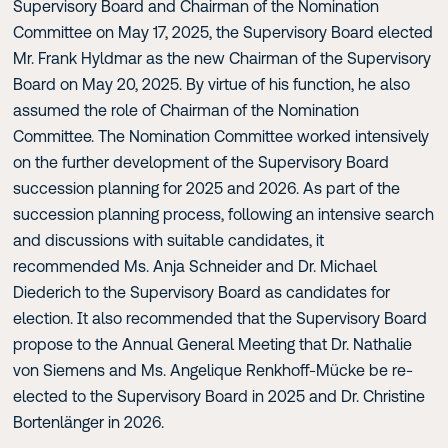
Supervisory Board and Chairman of the Nomination
Committee on May 17, 2025, the Supervisory Board elected
Mr. Frank Hyldmar as the new Chairman of the Supervisory
Board on May 20, 2025. By virtue of his function, he also
assumed the role of Chairman of the Nomination
Committee. The Nomination Committee worked intensively
on the further development of the Supervisory Board
succession planning for 2025 and 2026. As part of the
succession planning process, following an intensive search
and discussions with suitable candidates, it
recommended Ms. Anja Schneider and Dr. Michael
Diederich to the Supervisory Board as candidates for
election. It also recommended that the Supervisory Board
propose to the Annual General Meeting that Dr. Nathalie
von Siemens and Ms. Angelique Renkhoff-Mücke be re-
elected to the Supervisory Board in 2025 and Dr. Christine
Bortenlänger in 2026.