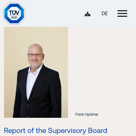
DE
Frank Hyldmar
Report of the Supervisory Board