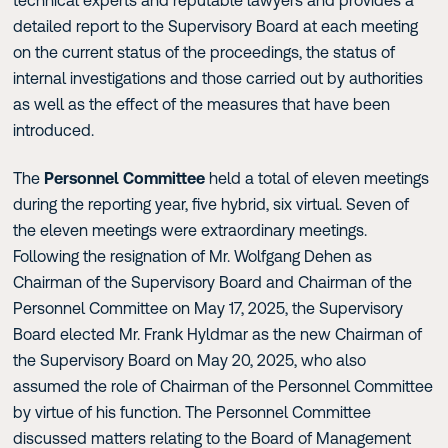
technical experts and reputable lawyers and provides a
detailed report to the Supervisory Board at each meeting
on the current status of the proceedings, the status of
internal investigations and those carried out by authorities
as well as the effect of the measures that have been
introduced.
The
Personnel Committee
held a total of eleven meetings
during the reporting year, five hybrid, six virtual. Seven of
the eleven meetings were extraordinary meetings.
Following the resignation of Mr. Wolfgang Dehen as
Chairman of the Supervisory Board and Chairman of the
Personnel Committee on May 17, 2025, the Supervisory
Board elected Mr. Frank Hyldmar as the new Chairman of
the Supervisory Board on May 20, 2025, who also
assumed the role of Chairman of the Personnel Committee
by virtue of his function. The Personnel Committee
discussed matters relating to the Board of Management