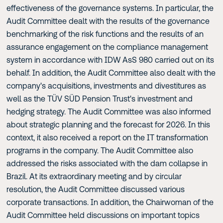
effectiveness of the governance systems. In particular, the
Audit Committee dealt with the results of the governance
benchmarking of the risk functions and the results of an
assurance engagement on the compliance management
system in accordance with IDW AsS 980 carried out on its
behalf. In addition, the Audit Committee also dealt with the
company's acquisitions, investments and divestitures as
well as the TÜV SÜD Pension Trust's investment and
hedging strategy. The Audit Committee was also informed
about strategic planning and the forecast for 2026. In this
context, it also received a report on the IT transformation
programs in the company. The Audit Committee also
addressed the risks associated with the dam collapse in
Brazil. At its extraordinary meeting and by circular
resolution, the Audit Committee discussed various
corporate transactions. In addition, the Chairwoman of the
Audit Committee held discussions on important topics