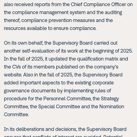
also received reports from the Chief Compliance Officer on
the compliance management system and the auditing
thereof, compliance prevention measures and the
resources available to ensure compliance.
On its own behalf, the Supervisory Board carried out
another self-evaluation of its work at the beginning of 2025.
In the fall of 2025, it updated the qualification matrix and
the CVs of its members published on the company's
website. Also in the fall of 2025, the Supervisory Board
added important aspects to the existing corporate
governance documents by implementing rules of
procedure for the Personnel Committee, the Strategy
Committee, the Special Committee and the Nomination
Committee.
In its deliberations and decisions, the Supervisory Board
ensures that conflicts of interest are avoided. Potential