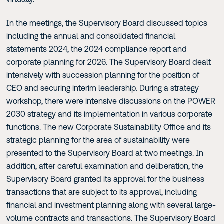
In the meetings, the Supervisory Board discussed topics
including the annual and consolidated financial
statements 2024, the 2024 compliance report and
corporate planning for 2026. The Supervisory Board dealt
intensively with succession planning for the position of
CEO and securing interim leadership. During a strategy
workshop, there were intensive discussions on the POWER
2030 strategy and its implementation in various corporate
functions. The new Corporate Sustainability Office and its
strategic planning for the area of sustainability were
presented to the Supervisory Board at two meetings. In
addition, after careful examination and deliberation, the
Supervisory Board granted its approval for the business
transactions that are subject to its approval, including
financial and investment planning along with several large-
volume contracts and transactions. The Supervisory Board