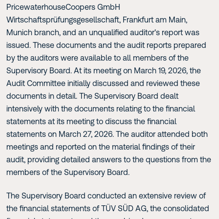
PricewaterhouseCoopers GmbH
Wirtschaftsprüfungsgesellschaft, Frankfurt am Main,
Munich branch, and an unqualified auditor's report was
issued. These documents and the audit reports prepared
by the auditors were available to all members of the
Supervisory Board. At its meeting on March 19, 2026, the
Audit Committee initially discussed and reviewed these
documents in detail. The Supervisory Board dealt
intensively with the documents relating to the financial
statements at its meeting to discuss the financial
statements on March 27, 2026. The auditor attended both
meetings and reported on the material findings of their
audit, providing detailed answers to the questions from the
members of the Supervisory Board.
The Supervisory Board conducted an extensive review of
the financial statements of TÜV SÜD AG, the consolidated