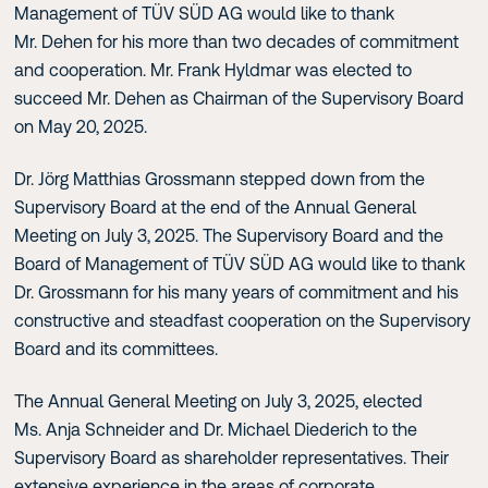
Management of TÜV SÜD AG would like to thank
Mr. Dehen for his more than two decades of commitment
and cooperation. Mr. Frank Hyldmar was elected to
succeed Mr. Dehen as Chairman of the Supervisory Board
on May 20, 2025.
Dr. Jörg Matthias Grossmann stepped down from the
Supervisory Board at the end of the Annual General
Meeting on July 3, 2025. The Supervisory Board and the
Board of Management of TÜV SÜD AG would like to thank
Dr. Grossmann for his many years of commitment and his
constructive and steadfast cooperation on the Supervisory
Board and its committees.
The Annual General Meeting on July 3, 2025, elected
Ms. Anja Schneider and Dr. Michael Diederich to the
Supervisory Board as shareholder representatives. Their
extensive experience in the areas of corporate