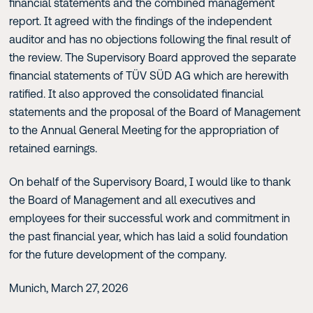
financial statements and the combined management
report. It agreed with the findings of the independent
auditor and has no objections following the final result of
the review. The Supervisory Board approved the separate
financial statements of TÜV SÜD AG which are herewith
ratified. It also approved the consolidated financial
statements and the proposal of the Board of Management
to the Annual General Meeting for the appropriation of
retained earnings.
On behalf of the Supervisory Board, I would like to thank
the Board of Management and all executives and
employees for their successful work and commitment in
the past financial year, which has laid a solid foundation
for the future development of the company.
Munich, March 27, 2026