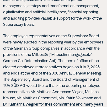
management, strategy and transformation management,
digitalization and artificial intelligence, financial reporting
and auditing provides valuable support for the work of the
Supervisory Board.
The employee representatives on the Supervisory Board
were newly elected in the reporting year by the employees
of the German Group companies in accordance with the
provisions of the MitbestG ["Mitbestimmungsgesetz":
German Co-Determination Act]. The term of office of the
elected employee representatives began on July 3, 2025,
and ends at the end of the 2030 Annual General Meeting.
The Supervisory Board and the Board of Management of
TÜV SÜD AG would like to thank the departing employee
representatives Mr. Matthias Andreesen Viegas, Mr. Jens
Krause, Mr. Matthias Schemmel, Ms. Katrin Volkmann and
Dr. Katharina Wagner for their commitment and many years