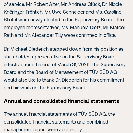
of service. Mr. Robert Alter, Mr. Andreas Glück, Dr. Nicole
Knöringer-Fröhlich, Mr. Uwe Schneider and Ms. Caroline
Stiefel were newly elected to the Supervisory Board. The
employee representatives, Ms. Manuela Dietz, Mr. Marcel
Rath and Mr. Alexander Tilly were confirmed in office.
Dr. Michael Diederich stepped down from his position as
shareholder representative on the Supervisory Board
effective from the end of March 31, 2026. The Supervisory
Board and the Board of Management of TÜV SÜD AG
would also like to thank Dr. Diederich for his commitment
and his work on the Supervisory Board.
Annual and consolidated financial statements
The annual financial statements of TÜV SÜD AG, the
consolidated financial statements and combined
management report were audited by