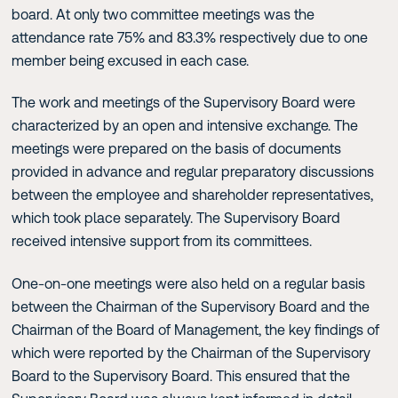
board. At only two committee meetings was the
attendance rate 75% and 83.3% respectively due to one
member being excused in each case.
The work and meetings of the Supervisory Board were
characterized by an open and intensive exchange. The
meetings were prepared on the basis of documents
provided in advance and regular preparatory discussions
between the employee and shareholder representatives,
which took place separately. The Supervisory Board
received intensive support from its committees.
One-on-one meetings were also held on a regular basis
between the Chairman of the Supervisory Board and the
Chairman of the Board of Management, the key findings of
which were reported by the Chairman of the Supervisory
Board to the Supervisory Board. This ensured that the