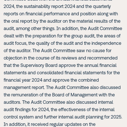
2024, the sustainability report 2024 and the quarterly
reports on financial performance and position along with
the oral report by the auditor on the material results of the
audit, among other things. In addition, the Audit Committee
dealt with the preparation for the group audit, the areas of
audit focus, the quality of the audit and the independence
of the auditor. The Audit Committee saw no cause for
objection in the course of its reviews and recommended
that the Supervisory Board approve the annual financial
statements and consolidated financial statements for the
financial year 2024 and approve the combined
management report. The Audit Committee also discussed
the remuneration of the Board of Management with the
auditors. The Audit Committee also discussed internal
audit findings for 2024, the effectiveness of the internal
control system and further internal audit planning for 2025.
In addition, it received regular updates on the