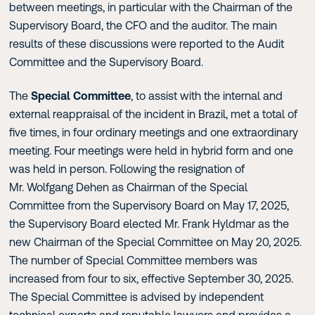
between meetings, in particular with the Chairman of the
Supervisory Board, the CFO and the auditor. The main
results of these discussions were reported to the Audit
Committee and the Supervisory Board.
The
Special Committee
, to assist with the internal and
external reappraisal of the incident in Brazil, met a total of
five times, in four ordinary meetings and one extraordinary
meeting. Four meetings were held in hybrid form and one
was held in person. Following the resignation of
Mr. Wolfgang Dehen as Chairman of the Special
Committee from the Supervisory Board on May 17, 2025,
the Supervisory Board elected Mr. Frank Hyldmar as the
new Chairman of the Special Committee on May 20, 2025.
The number of Special Committee members was
increased from four to six, effective September 30, 2025.
The Special Committee is advised by independent