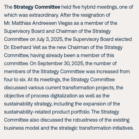
The
Strategy Committee
held five hybrid meetings, one of
which was extraordinary. After the resignation of
Mr. Matthias Andreesen Viegas as a member of the
Supervisory Board and Chairman of the Strategy
Committee on July 3, 2025, the Supervisory Board elected
Dr. Eberhard Veit as the new Chairman of the Strategy
Committee, having already been a member of this
committee. On September 30, 2025, the number of
members of the Strategy Committee was increased from
four to six. At its meetings, the Strategy Committee
discussed various current transformation projects, the
objective of process digitalization as well as the
sustainability strategy, including the expansion of the
sustainability-related product portfolio. The Strategy
Committee also discussed the robustness of the existing
business model and the strategic transformation initiatives.