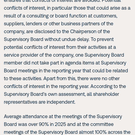
conflicts of interest, in particular those that could arise as a
result of a consulting or board function at customers,
suppliers, lenders or other business partners of the
company, are disclosed to the Chairperson of the
Supervisory Board without undue delay. To prevent
potential conflicts of interest from their activities at a
service provider of the company, one Supervisory Board
member did not take part in agenda items at Supervisory
Board meetings in the reporting year that could be related
to these activities. Apart from this, there were no other
conflicts of interest in the reporting year. According to the
Supervisory Board's own assessment, all shareholder
representatives are independent.
Average attendance at the meetings of the Supervisory
Board was over 90% in 2025 and at the committee
meetings of the Supervisory Board almost 100% across the