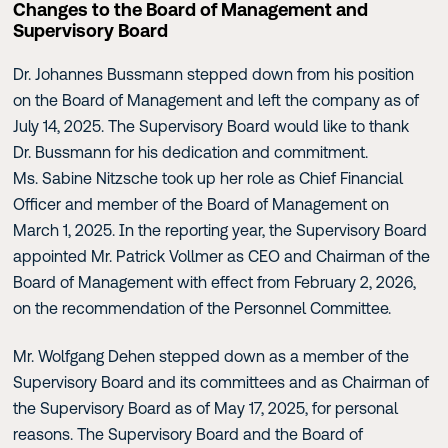
Changes to the Board of Management and
Supervisory Board
Dr. Johannes Bussmann stepped down from his position
on the Board of Management and left the company as of
July 14, 2025. The Supervisory Board would like to thank
Dr. Bussmann for his dedication and commitment.
Ms. Sabine Nitzsche took up her role as Chief Financial
Officer and member of the Board of Management on
March 1, 2025. In the reporting year, the Supervisory Board
appointed Mr. Patrick Vollmer as CEO and Chairman of the
Board of Management with effect from February 2, 2026,
on the recommendation of the Personnel Committee.
Mr. Wolfgang Dehen stepped down as a member of the
Supervisory Board and its committees and as Chairman of
the Supervisory Board as of May 17, 2025, for personal
reasons. The Supervisory Board and the Board of