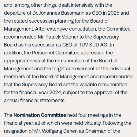
and, among other things, dealt intensively with the
departure of Dr. Johannes Bussmann as CEO in 2025 and
the related succession planning for the Board of
Management. After extensive consultation, the Committee
recommended Mr. Patrick Vollmer to the Supervisory
Board as his successor as CEO of TÜV SÜD AG. In
addition, the Personnel Committee addressed the
appropriateness of the remuneration of the Board of
Management and the target achievement of the individual
members of the Board of Management and recommended
that the Supervisory Board set the variable remuneration
for the financial year 2024, subject to the approval of the
annual financial statements.
The
Nomination Committee
held four meetings in the
financial year, all of which were held virtually. Following the
resignation of Mr. Wolfgang Dehen as Chairman of the