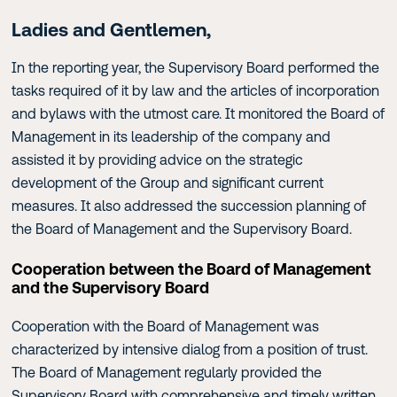
Ladies and Gentlemen,
In the reporting year, the Supervisory Board performed the
tasks required of it by law and the articles of incorporation
and bylaws with the utmost care. It monitored the Board of
Management in its leadership of the company and
assisted it by providing advice on the strategic
development of the Group and significant current
measures. It also addressed the succession planning of
the Board of Management and the Supervisory Board.
Cooperation between the Board of Management
and the Supervisory Board
Cooperation with the Board of Management was
characterized by intensive dialog from a position of trust.
The Board of Management regularly provided the
Supervisory Board with comprehensive and timely written