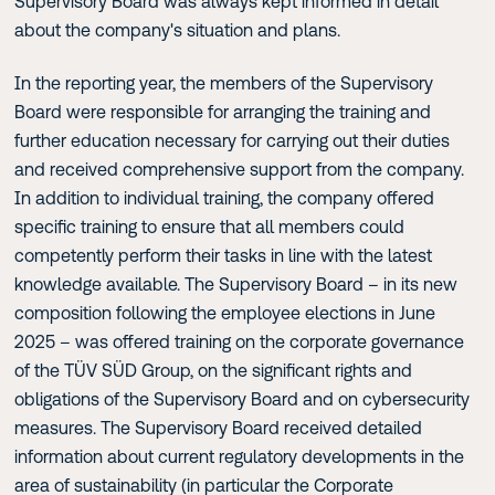
Supervisory Board was always kept informed in detail
about the company's situation and plans.
In the reporting year, the members of the Supervisory
Board were responsible for arranging the training and
further education necessary for carrying out their duties
and received comprehensive support from the company.
In addition to individual training, the company offered
specific training to ensure that all members could
competently perform their tasks in line with the latest
knowledge available. The Supervisory Board – in its new
composition following the employee elections in June
2025 – was offered training on the corporate governance
of the TÜV SÜD Group, on the significant rights and
obligations of the Supervisory Board and on cybersecurity
measures. The Supervisory Board received detailed
information about current regulatory developments in the
area of sustainability (in particular the Corporate