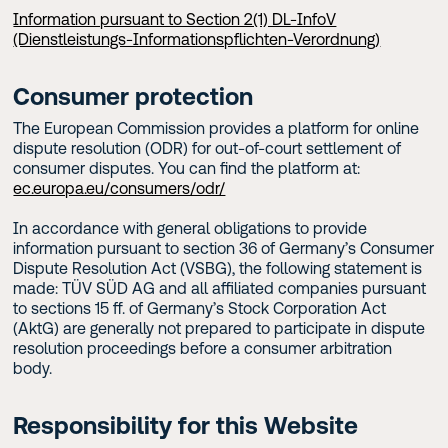
Information pursuant to Section 2(1) DL-InfoV
(Dienstleistungs-Informationspflichten-Verordnung)
Consumer protection
The European Commission provides a platform for online
dispute resolution (ODR) for out-of-court settlement of
consumer disputes. You can find the platform at:
ec.europa.eu/consumers/odr/
In accordance with general obligations to provide
information pursuant to section 36 of Germany’s Consumer
Dispute Resolution Act (VSBG), the following statement is
made: TÜV SÜD AG and all affiliated companies pursuant
to sections 15 ff. of Germany’s Stock Corporation Act
(AktG) are generally not prepared to participate in dispute
resolution proceedings before a consumer arbitration
body.
Responsibility for this Website