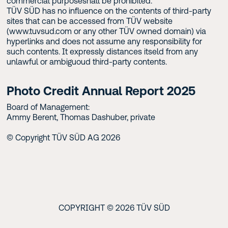
commercial purposeshall be prohibited.
TÜV SÜD has no influence on the contents of third-party
sites that can be accessed from TÜV website
(www.tuvsud.com or any other TÜV owned domain) via
hyperlinks and does not assume any responsibility for
such contents. It expressly distances itseld from any
unlawful or ambiguoud third-party contents.
Photo Credit Annual Report 2025
Board of Management:
Ammy Berent, Thomas Dashuber, private
© Copyright TÜV SÜD AG 2026
COPYRIGHT © 2026 TÜV SÜD