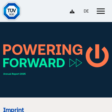
DE
Imprint