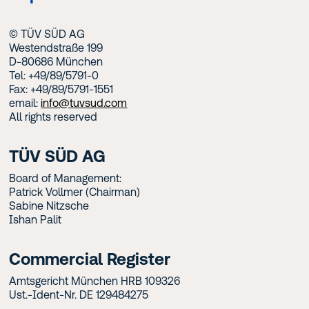
© TÜV SÜD AG
Westendstraße 199
D-80686 München
Tel: +49/89/5791-0
Fax: +49/89/5791-1551
email:
info@tuvsud.com
All rights reserved
TÜV SÜD AG
Board of Management:
Patrick Vollmer (Chairman)
Sabine Nitzsche
Ishan Palit
Commercial Register
Amtsgericht München HRB 109326
Ust.-Ident-Nr. DE 129484275