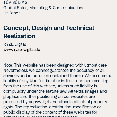
TÜV SÜD AG
Global Sales, Marketing & Communications
Liz Fendt
Concept, Design and Technical
Realization
RYZE Digital
www.ryze-digital.de
Note: This website has been designed with utmost care.
Nevertheless we cannot guarantee the accuracy of all
services and information contained therein. We assume no
liability of any kind for direct or indirect damage resulting
from the use of this website, unless such liability is
compulsory under the statute law. All texts, images and
graphics and ther positioning on our websites are
protected by copywright and other intellectual property
rights. The reproduction, destribution, modification or
public display of the content of these websites for