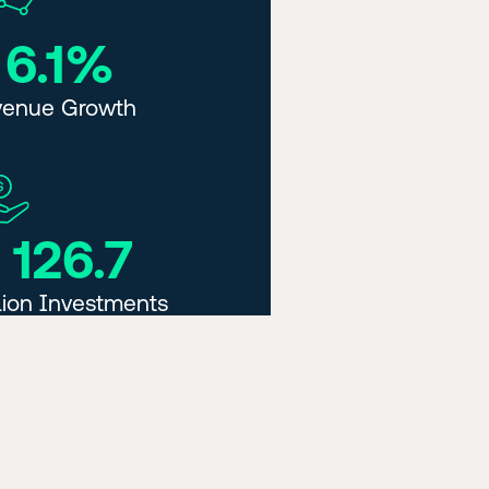
 6.1%
venue Growth
 126.7
lion Investments