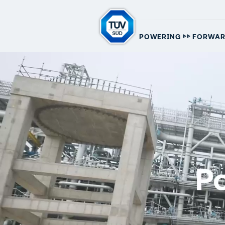
▷▷
POWERING
FORWA