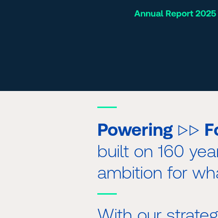
▷▷
Powering
F
built on 160 yea
ambition for wh
With our strat