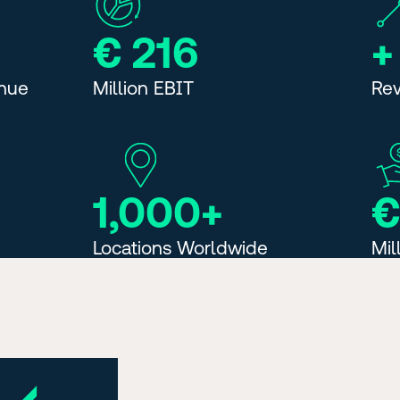
€ 216
+
enue
Million EBIT
Re
1,000+
€
Locations Worldwide
Mil