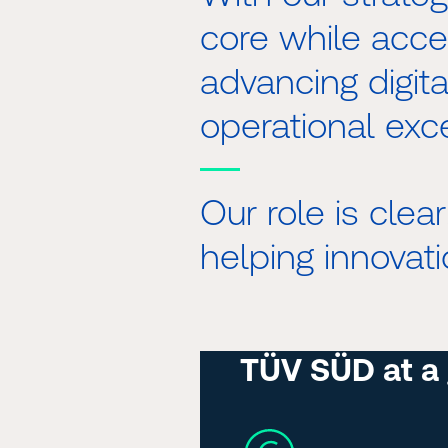
core while acce
advancing digital
operational exc
Our role is clea
helping innovati
TÜV SÜD at a