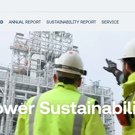
RD
ANNUAL REPORT
SUSTAINABILITY REPORT
SERVICE