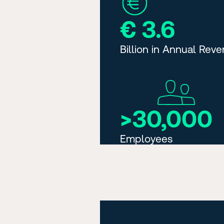
€ 3.6
Billion in Annual Rev
>30,000
Employees