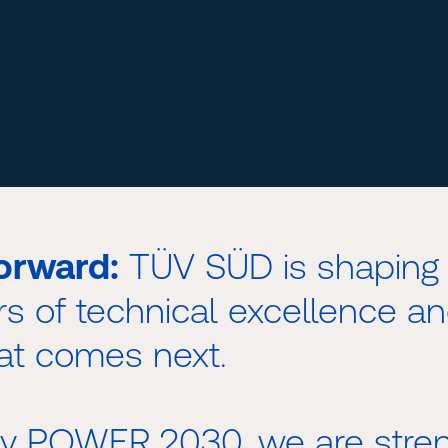
orward:
TÜV SÜD is shaping 
rs of technical excellence an
at comes next.
egy POWER 2030, we are stren