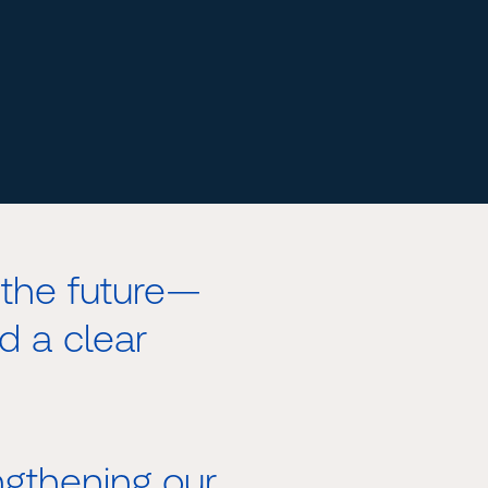
the future—
d a clear
gthening our