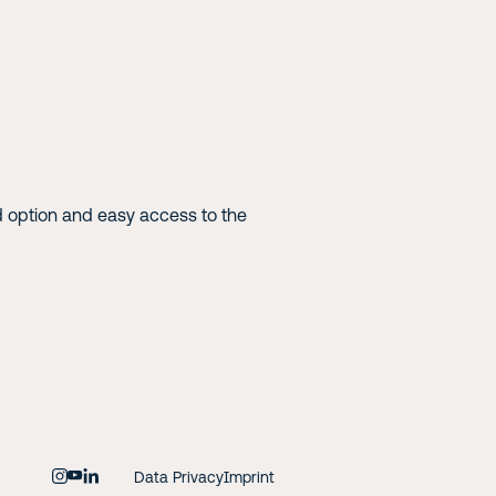
 option and easy access to the
Data Privacy
Imprint