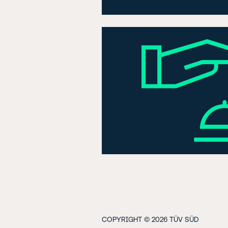
COPYRIGHT © 2026 TÜV SÜD