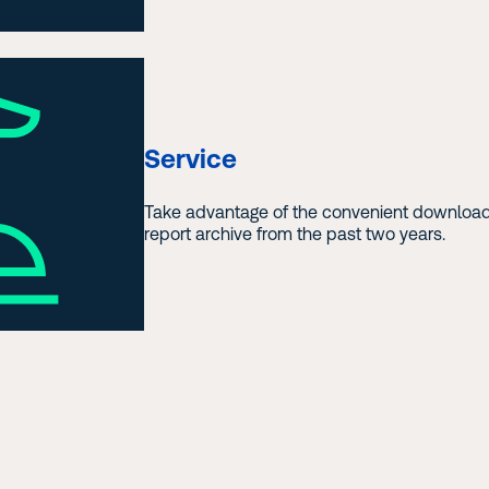
Service
Take advantage of the convenient download
report archive from the past two years.