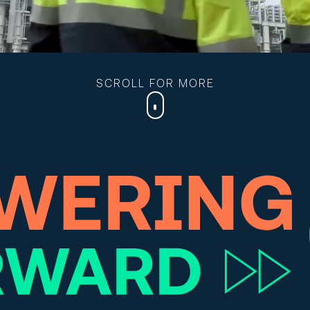
SCROLL FOR MORE