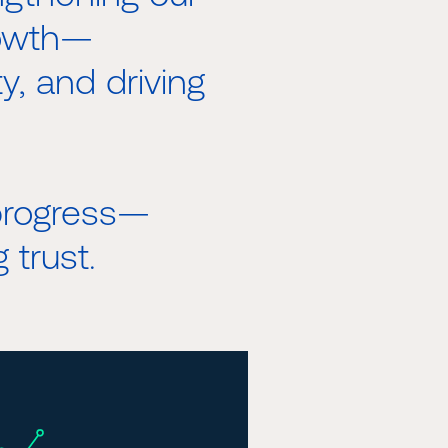
rowth—
ty, and driving
 progress—
 trust.