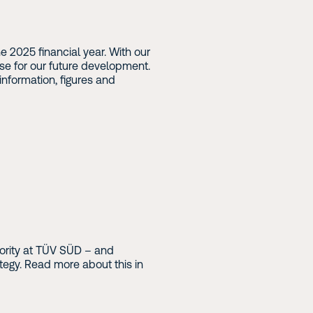
 2025 financial year. With our
e for our future development.
information, figures and
riority at TÜV SÜD – and
ategy. Read more about this in