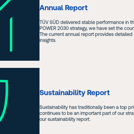
Annual Report
TÜV SÜD delivered stable performance in the
POWER 2030 strategy, we have set the cours
The current annual report provides detailed 
insights.
Sustainability Report
Sustainability has traditionally been a top p
continues to be an important part of our str
our sustainability report.