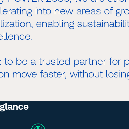
lerating into new areas of g
ization, enabling sustainabili
ellence.
r: to be a trusted partner for
on move faster, without losing
 glance